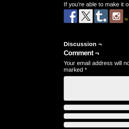
If you’re able to make it 
by
Discussion ¬
Comment ¬
Your email address will n
marked
*