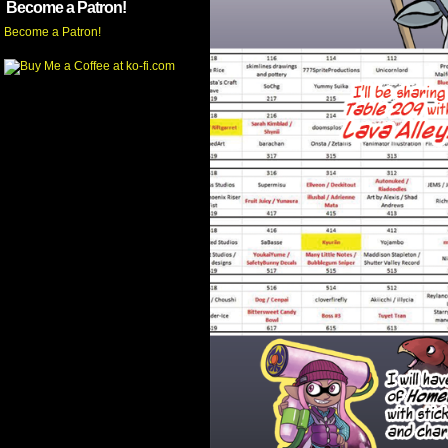
Become a Patron!
Become a Patron!