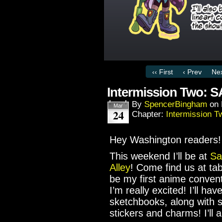
‹‹ First
‹ Prev
Nex
Intermission Two:
By
SpencerBingham
on
Mar
24
Chapter:
Intermission T
Hey Washington readers!
This weekend I’ll be at
Sa
Alley
! Come find us at tabl
be my first anime convent
I’m really excited! I’ll h
sketchbooks, along with
stickers and charms! I’ll 