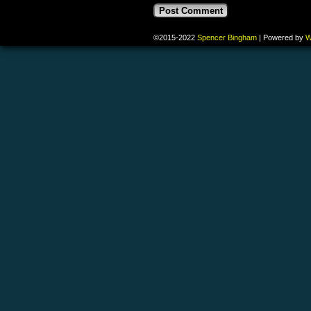
©2015-2022
Spencer Bingham
|
Powered by
W