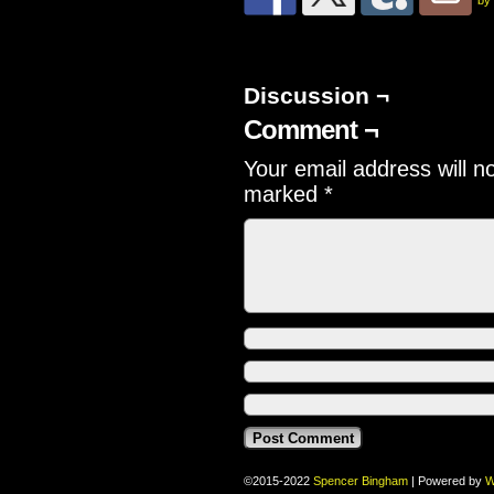
by
Discussion ¬
Comment ¬
Your email address will n
marked
*
©2015-2022
Spencer Bingham
|
Powered by
W