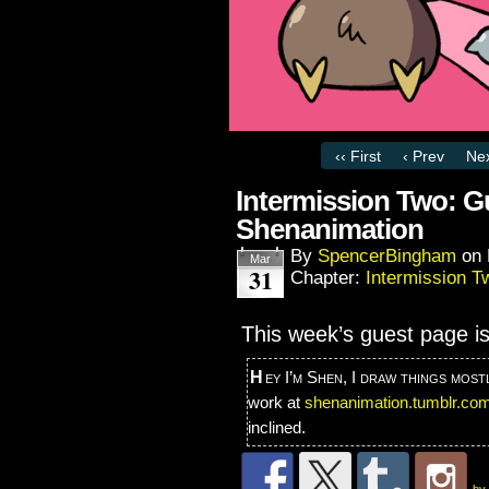
‹‹ First
‹ Prev
Nex
Intermission Two: Gu
Shenanimation
By
SpencerBingham
on
Mar
31
Chapter:
Intermission T
This week’s guest page i
Hey I’m Shen, I draw things mostly, even a comic or two. You can check out my
work at
shenanimation.tumblr.co
inclined.