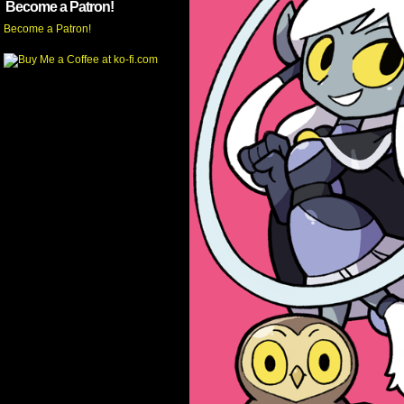
Become a Patron!
Become a Patron!