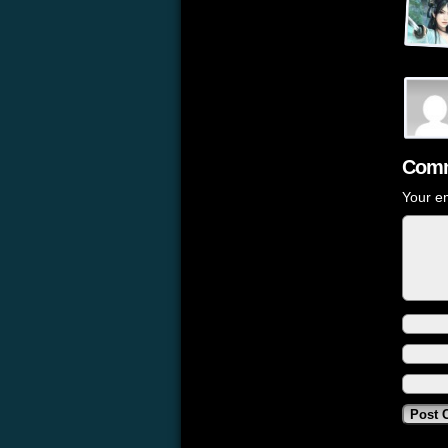
Comm
Your em