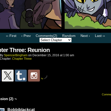
‹‹ First
‹ Prev
Comments(2)
Random
Next ›
Last ››
ter Three: Reunion
By
SpencerBingham
on
December 15, 2016
at
1:00 am
Chapter:
Chapter Three
by
Comme
sion (2) ¬
Bobbiblackcat