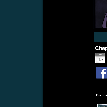
Chap
Dec
15
Discus