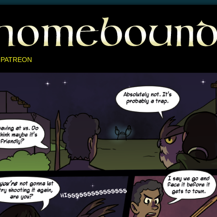
 PATREON