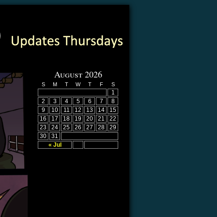
August 2026
S
M
T
W
T
F
S
1
2
3
4
5
6
7
8
9
10
11
12
13
14
15
16
17
18
19
20
21
22
23
24
25
26
27
28
29
30
31
« Jul