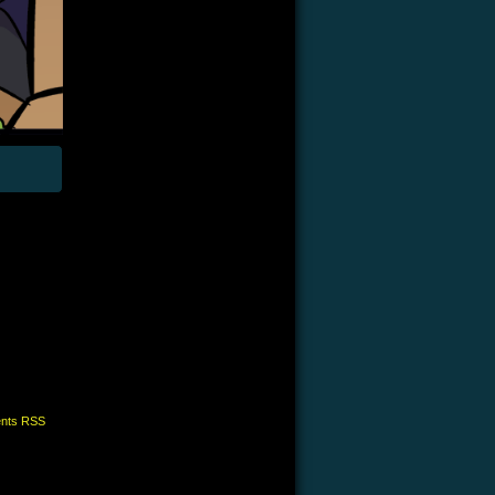
nts RSS