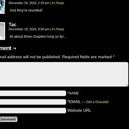
December 18, 2016, 2:33 pm
|
#
|
Reply
And they’re reunited!
Tac
December 19, 2016, 9:59 pm
|
#
|
Reply
Its about three chapters long so far…
ent ¬
ail address will not be published.
Required fields are marked
*
*NAME
*EMAIL
—
Get a Gravatar
Website URL