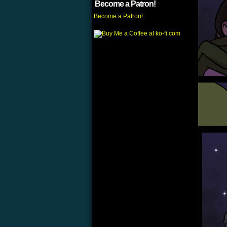
Become a Patron!
Become a Patron!