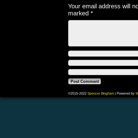
Your email address will n
marked
*
©2015-2022
Spencer Bingham
|
Powered by
W