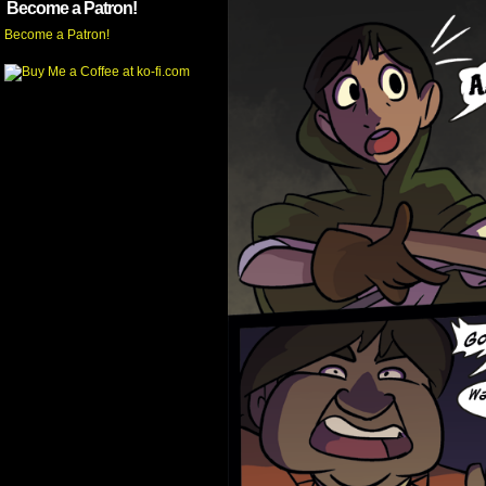
Become a Patron!
Become a Patron!