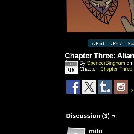
‹‹ First
‹ Prev
Nex
Chapter Three: Alian
By
SpencerBingham
on
Dec
08
Chapter:
Chapter Three
by
Discussion (3) ¬
milo