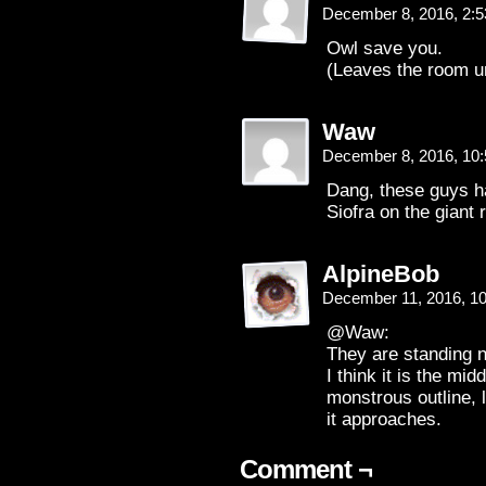
December 8, 2016, 2:
Owl save you.
(Leaves the room u
Waw
December 8, 2016, 10
Dang, these guys ha
Siofra on the giant r
AlpineBob
December 11, 2016, 1
@Waw:
They are standing ne
I think it is the mid
monstrous outline, 
it approaches.
Comment ¬