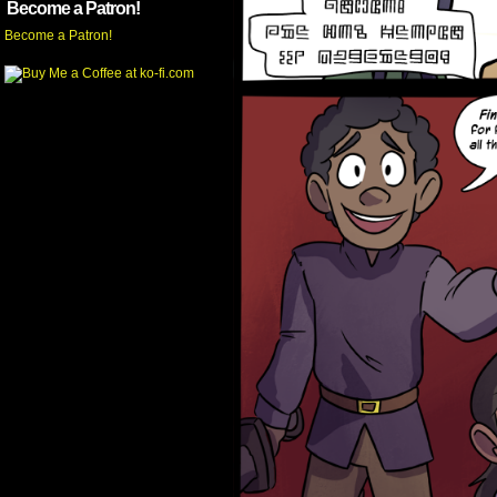
Become a Patron!
Become a Patron!