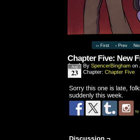
‹‹ First
‹ Prev
Nex
Chapter Five: New F
By
SpencerBingham
on
Aug
23
Chapter:
Chapter Five
Sorry this one is late, f
suddenly this week.
by
Discussion ¬