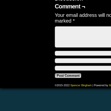
Comment ¬
Your email address will n
marked
*
©2015-2022
Spencer Bingham
|
Powered by
W