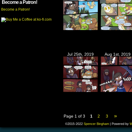
Become a Patron!
Become a Patron!
Jul 25th, 2019
Aug 1st, 2019
»
Page 1 of 3
1
2
3
©2015-2022
Spencer Bingham
|
Powered by
W