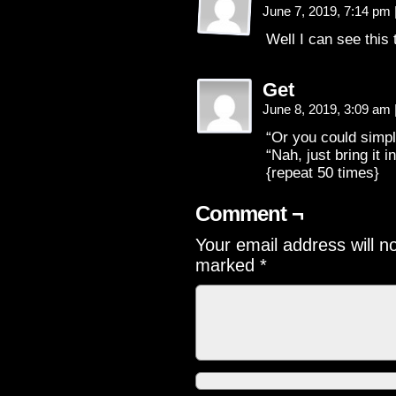
June 7, 2019, 7:14 pm
Well I can see this
Get
June 8, 2019, 3:09 am
“Or you could simpl
“Nah, just bring it in
{repeat 50 times}
Comment ¬
Your email address will n
marked
*