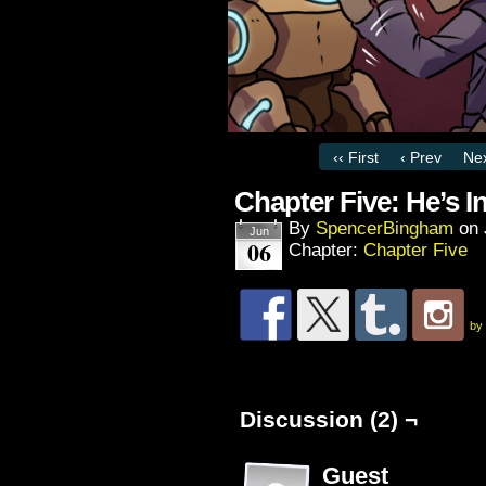
‹‹ First
‹ Prev
Nex
Chapter Five: He’s I
By
SpencerBingham
on
Jun
06
Chapter:
Chapter Five
by
Discussion (2) ¬
Guest