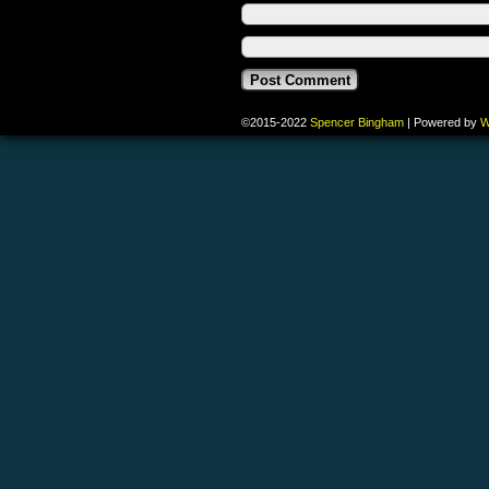
©2015-2022
Spencer Bingham
|
Powered by
W