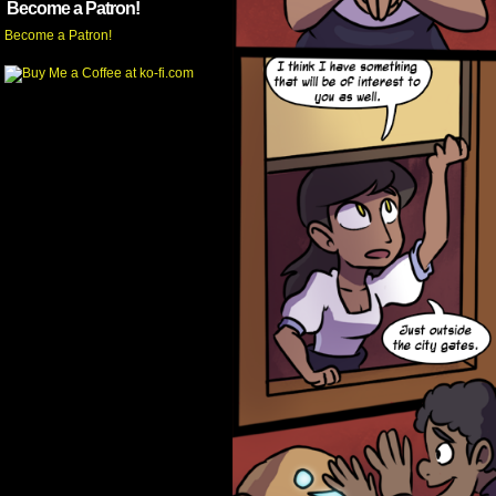
Become a Patron!
Become a Patron!