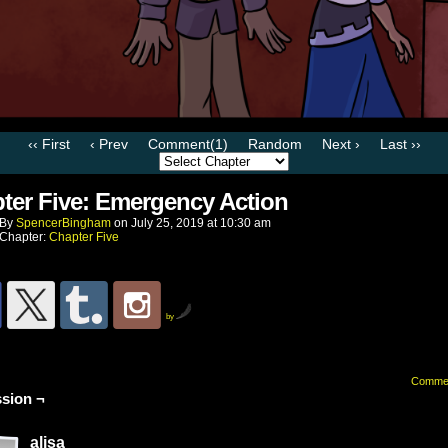
‹‹ First
‹ Prev
Comment(1)
Random
Next ›
Last ››
ter Five: Emergency Action
By
SpencerBingham
on
July 25, 2019
at
10:30 am
Chapter:
Chapter Five
by
Comme
sion ¬
alisa