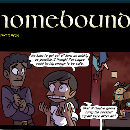
 PATREON