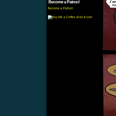
Become a Patron!
Become a Patron!