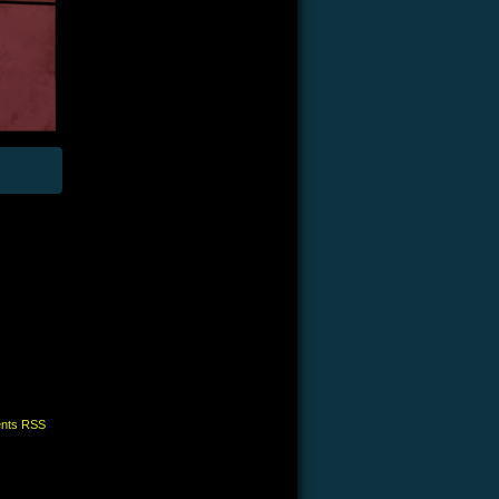
nts RSS