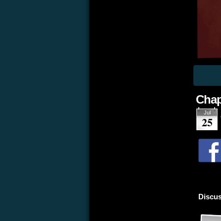
Chap
Jul
25
Discus