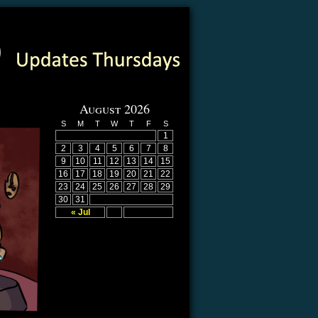
August 2026
S
M
T
W
T
F
S
1
2
3
4
5
6
7
8
9
10
11
12
13
14
15
16
17
18
19
20
21
22
23
24
25
26
27
28
29
30
31
« Jul