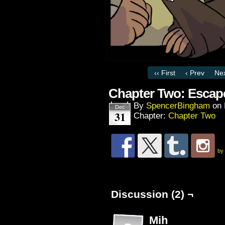
‹‹ First
‹ Prev
Nex
Chapter Two: Escap
By
SpencerBingham
on
Dec
31
Chapter:
Chapter Two
by
Discussion (2) ¬
Mih