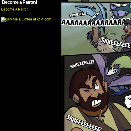
Become a Patron!
Become a Patron!