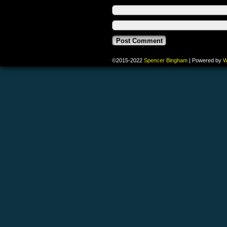
©2015-2022
Spencer Bingham
|
Powered by
W