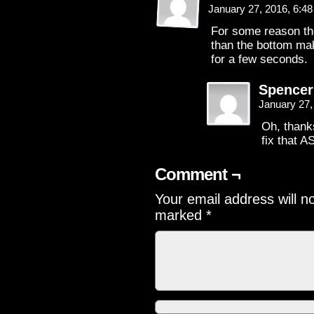
January 27, 2016, 6:4
For some reason the
than the bottom mak
for a few seconds.
Spence
January 27,
Oh, thanks
fix that A
Comment ¬
Your email address will n
marked
*