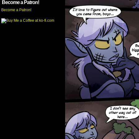
Become a Patron!
Become a Patron!