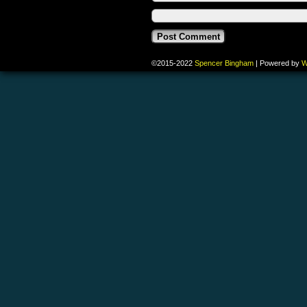
©2015-2022
Spencer Bingham
|
Powered by
W