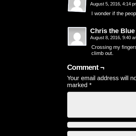
August 5, 2016, 4:14 
I wonder if the peop
Chris the Blue
August 8, 2016, 9:40 
Crossing my finger
climb out.
Comment ¬
Your email address will n
marked
*