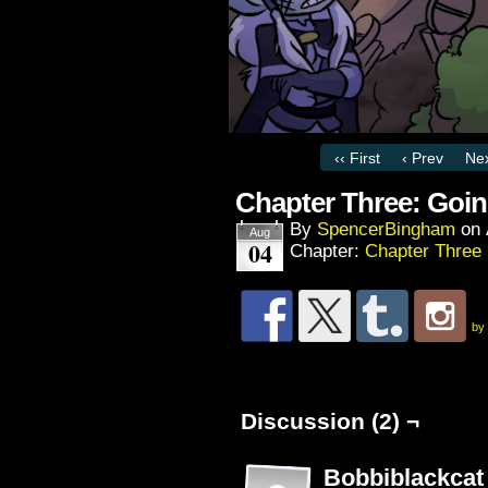
‹‹ First
‹ Prev
Nex
Chapter Three: Goi
By
SpencerBingham
on
Aug
04
Chapter:
Chapter Three
by
Discussion (2) ¬
Bobbiblackcat