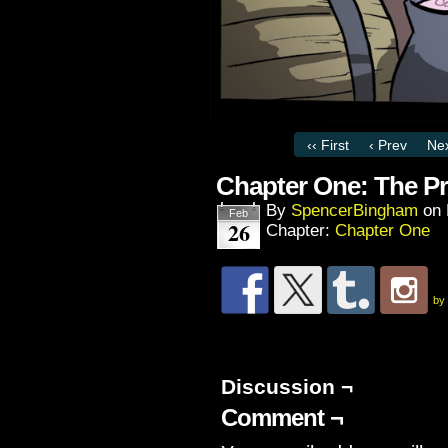
‹‹ First
‹ Prev
Nex
Chapter One: The Pr
By
SpencerBingham
on
Feb
26
Chapter:
Chapter One
by
Discussion ¬
Comment ¬