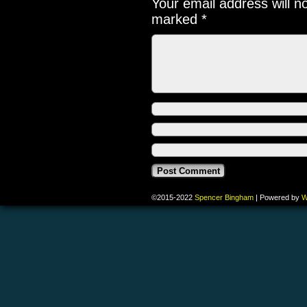
Your email address will n
marked
*
©2015-2022
Spencer Bingham
|
Powered by
W