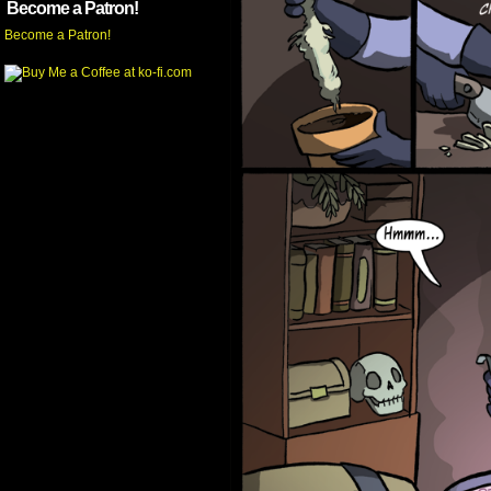
Become a Patron!
Become a Patron!