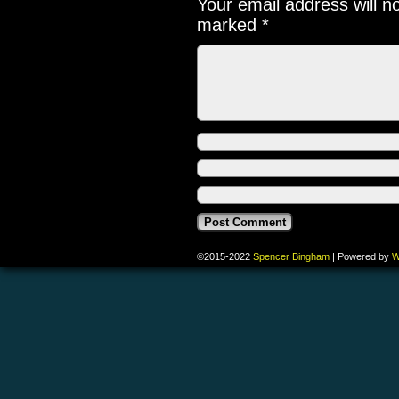
Your email address will n
marked
*
©2015-2022
Spencer Bingham
|
Powered by
W