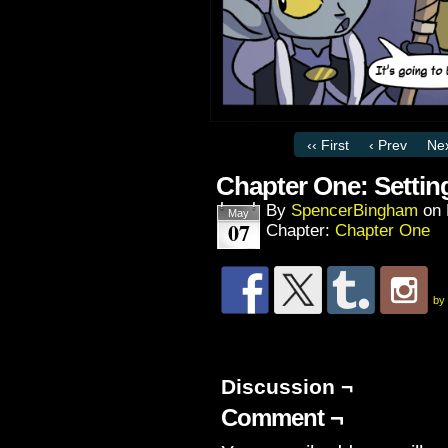
‹‹ First
‹ Prev
Nex
Chapter One: Settin
By
SpencerBingham
on
May
07
Chapter:
Chapter One
by
Discussion ¬
Comment ¬