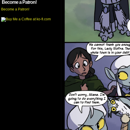
Become a Patron!
Become a Patron!