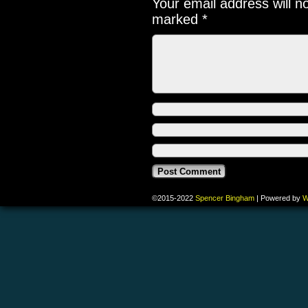
Your email address will n
marked
*
©2015-2022
Spencer Bingham
|
Powered by
W