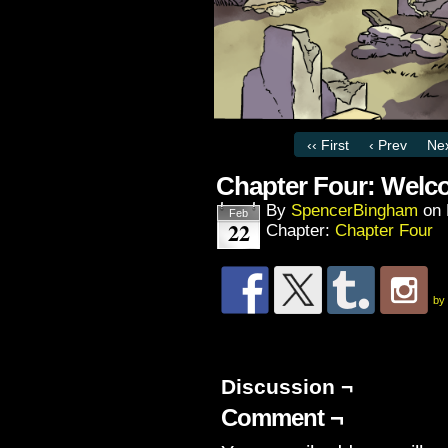
‹‹ First
‹ Prev
Nex
Chapter Four: Welc
By
SpencerBingham
on
Feb
22
Chapter:
Chapter Four
by
Discussion ¬
Comment ¬