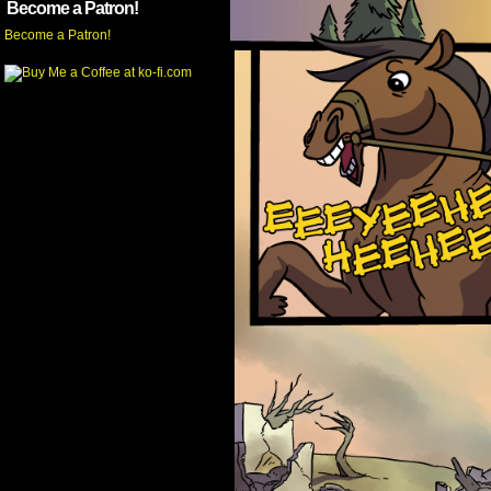
Become a Patron!
Become a Patron!