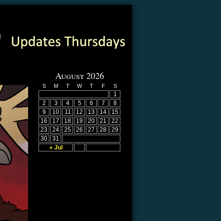
August 2026
S
M
T
W
T
F
S
1
2
3
4
5
6
7
8
9
10
11
12
13
14
15
16
17
18
19
20
21
22
23
24
25
26
27
28
29
30
31
« Jul