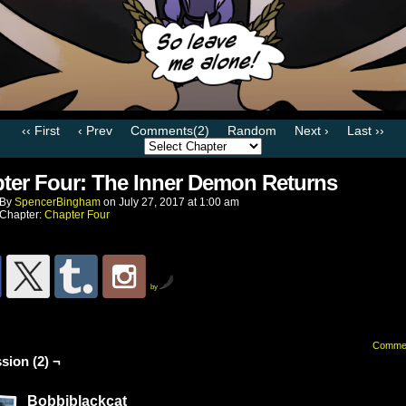
‹‹ First
‹ Prev
Comments(2)
Random
Next ›
Last ››
ter Four: The Inner Demon Returns
By
SpencerBingham
on
July 27, 2017
at
1:00 am
Chapter:
Chapter Four
by
Comme
sion (2) ¬
Bobbiblackcat