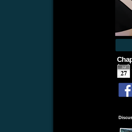
Chap
Jul
27
Discus