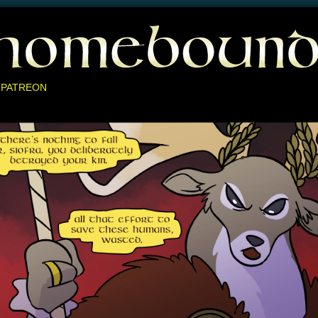
 PATREON