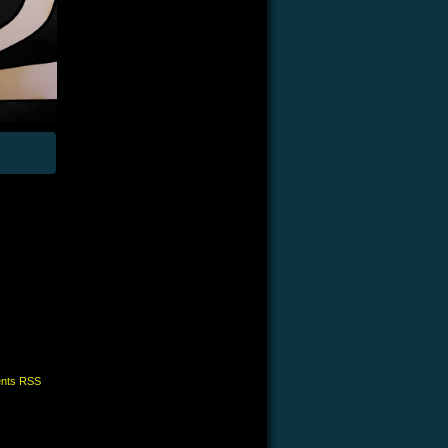
nts RSS