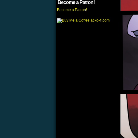
Become a Patron!
Become a Patron!