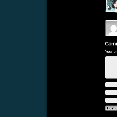
Comm
Your em