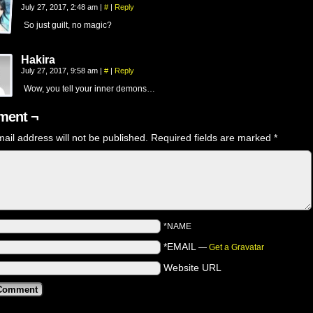
July 27, 2017, 2:48 am
|
#
|
Reply
So just guilt, no magic?
Hakira
July 27, 2017, 9:58 am
|
#
|
Reply
Wow, you tell your inner demons…
ent ¬
ail address will not be published.
Required fields are marked
*
*NAME
*EMAIL
—
Get a Gravatar
Website URL