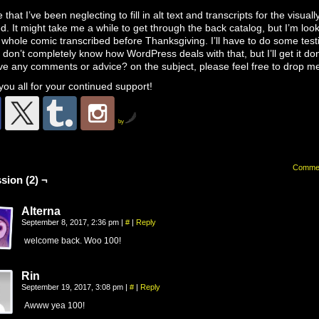
e that I’ve been neglecting to fill in alt text and transcripts for the visuall
d. It might take me a while to get through the back catalog, but I’m look
 whole comic transcribed before Thanksgiving. I’ll have to do some test
 don’t completely know how WordPress deals with that, but I’ll get it don
e any comments or advice? on the subject, please feel free to drop me
ou all for your continued support!
by
Comme
sion (2) ¬
Alterna
September 8, 2017, 2:36 pm
|
#
|
Reply
welcome back. Woo 100!
Rin
September 19, 2017, 3:08 pm
|
#
|
Reply
Awww yea 100!