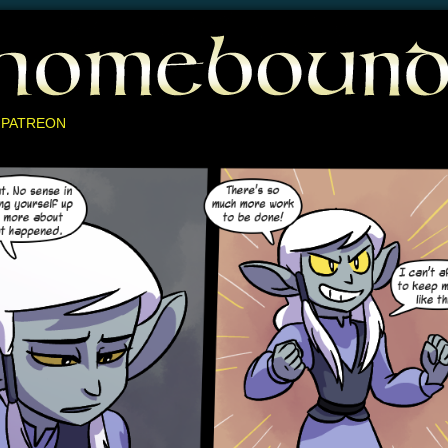
 PATREON