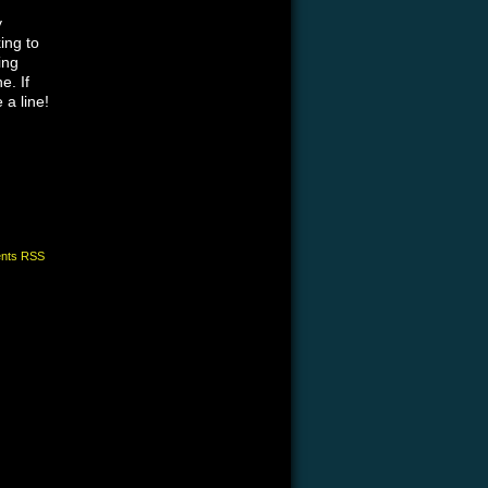
y
ing to
ing
e. If
 a line!
nts RSS