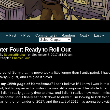
‹‹ First
‹ Prev
Comments(2)
Random
Next ›
Last ››
ter Four: Ready to Roll Out
By
SpencerBingham
on
September 7, 2017
at
1:00 am
Chapter:
Chapter Four
ryone! Sorry that my move took a little longer than I anticipated. I hav
busy
August, and I’m glad it’s over.
s my 100th page of Homebound!
I can’t believe it! I knew I was in this
ul, but hitting an actual milestone was still a surprise. The whole time I
I didn’t really get any time to draw, and I didn’t realize how much I mis
his comic until I finally sat back down to draw it. I’m looking to kick thing
ar for the remainder of 2017, and the start of 2018. It’s gonna be exciti