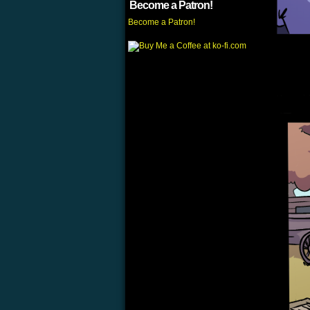
Become a Patron!
Become a Patron!