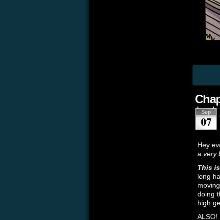
Chap
Sep
07
Hey eve
a
very 
This i
long ha
moving 
doing t
high ge
ALSO!