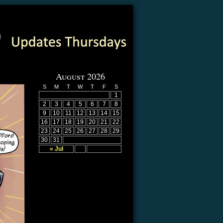
August 2026
S
M
T
W
T
F
S
1
2
3
4
5
6
7
8
9
10
11
12
13
14
15
16
17
18
19
20
21
22
23
24
25
26
27
28
29
30
31
« Jul