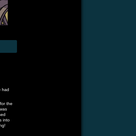
e had
 for the
 was
sed
s into
ng!