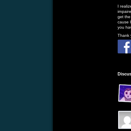
I realiz
impaire
get the
cause I
you hav
Thank y
Discus