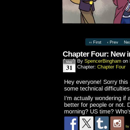
‹‹ First
‹ Prev
Nex
Chapter Four: New 
By
SpencerBingham
on
May
31
Chapter:
Chapter Four
Hey everyone! Sorry this 
some technical difficulties
I’m actually wondering if
better for people or not. 
morning? US time? Who’s
by