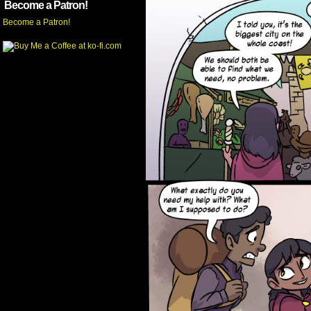
Become a Patron!
Become a Patron!