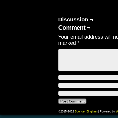
Discussion ¬
Comment ¬
Your email address will n
marked
*
©2015-2022
Spencer Bingham
|
Powered by
W