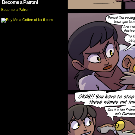
Become a Patron!
Become a Patron!