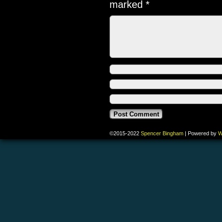
marked
*
©2015-2022
Spencer Bingham
|
Powered by
W