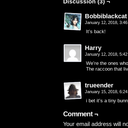
Discussion (3) ¬
Bobbiblackcat
January 12, 2018, 3:4
It’s back!
Harry
January 12, 2018, 5:4
We’re the ones who
The raccoon that li
trueender
January 15, 2018, 6:2
i bet it’s a tiny bun
Comment ¬
Your email address will n