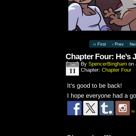
‹‹ First
‹ Prev
Nex
Chapter Four: He’s 
By
SpencerBingham
on
Jan
11
Chapter:
Chapter Four
It’s good to be back!
I hope everyone had a go
by