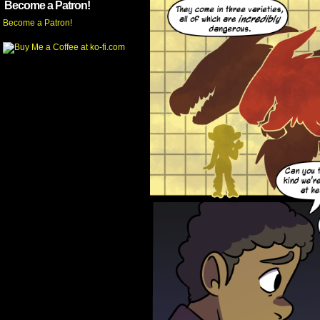
Become a Patron!
Become a Patron!