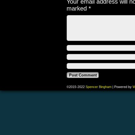
Your email address will n
marked
*
©2015-2022
Spencer Bingham
|
Powered by
W