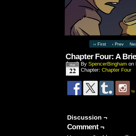
‹‹ First
‹ Prev
Nex
Chapter Four: A Bri
By
SpencerBingham
on
Mar
22
Chapter:
Chapter Four
by
Discussion ¬
Comment ¬