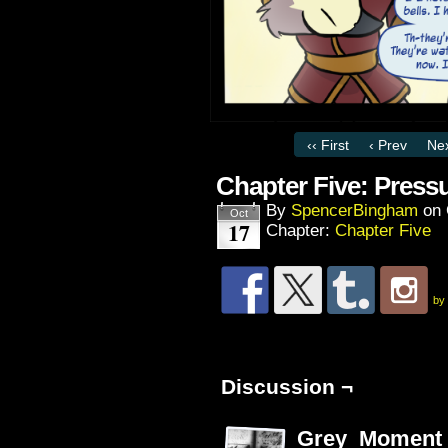
‹‹ First
‹ Prev
Nex
Chapter Five: Press
By
SpencerBingham
on
Oct
17
Chapter:
Chapter Five
by
Discussion ¬
Grey_Moment