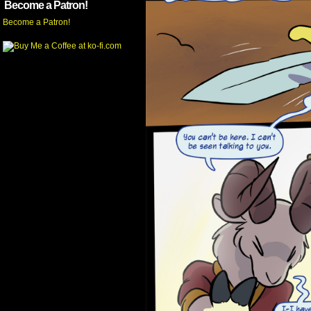
Become a Patron!
Become a Patron!