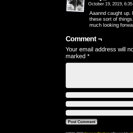
October 19, 2019, 6:3
Aaannd caught up. B
these sort of things.
much looking forwa
Comment ¬
Your email address will n
marked
*